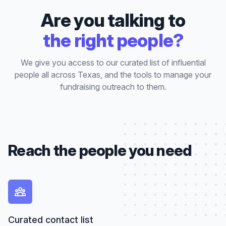
Are you talking to
the right people?
We give you access to our curated list of influential
people all across Texas, and the tools to manage your
fundraising outreach to them.
Reach the people you need
Curated contact list