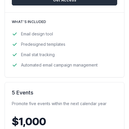
WHAT'S INCLUDED
Email design tool
Predesigned templates
Email stat tracking
Automated email campaign management
5 Events
Promote five events within the next calendar year
$1,000