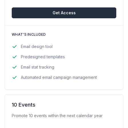
Get Access
WHAT'S INCLUDED
Email design tool
Predesigned templates
Email stat tracking
Automated email campaign management
10 Events
Promote 10 events within the next calendar year