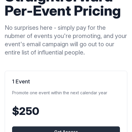
Per-Event Pricing
No surprises here - simply pay for the
nubmer of events you're promoting, and your
event's email campaign will go out to our
entire list of influential people.
1 Event
Promote one event within the next calendar year
$250
Get Access