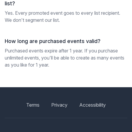
list?
Yes. Every promoted event goes to every list recipient.
We don't segment our list.
How long are purchased events valid?
Purchased events expire after 1 year. If you purchase
unlimited events, you'll be able to create as many events
as you like for 1 year.
Terms
Privacy
Accessibility