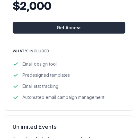
$2,000
Get Access
WHAT'S INCLUDED
Email design tool
Predesigned templates
Email stat tracking
Automated email campaign management
Unlimited Events