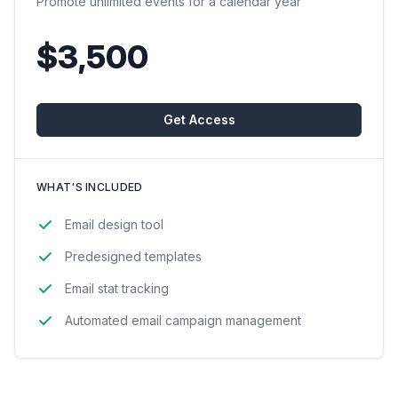
Promote unlimited events for a calendar year
$3,500
Get Access
WHAT'S INCLUDED
Email design tool
Predesigned templates
Email stat tracking
Automated email campaign management