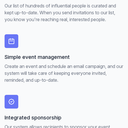
Our list of hundreds of influential people is curated and
kept up-to-date. When you send invitations to our list,
you know you're reaching real, interested people.
Simple event management
Create an event and schedule an email campaign, and our
system will take care of keeping everyone invited,
reminded, and up-to-date.
Integrated sponsorship
Our system allows recipients to sponsor your event