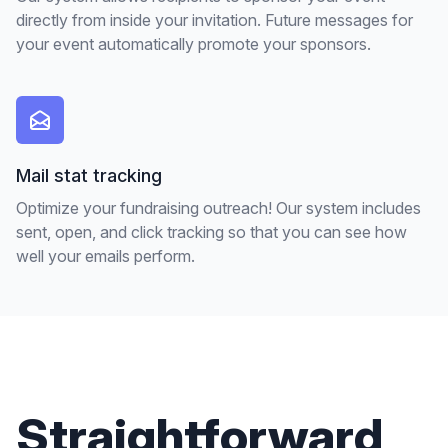
directly from inside your invitation. Future messages for
your event automatically promote your sponsors.
Mail stat tracking
Optimize your fundraising outreach! Our system includes
sent, open, and click tracking so that you can see how
well your emails perform.
Straightforward