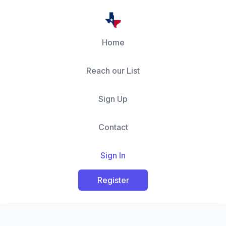
Home
Reach our List
Sign Up
Contact
Sign In
Register