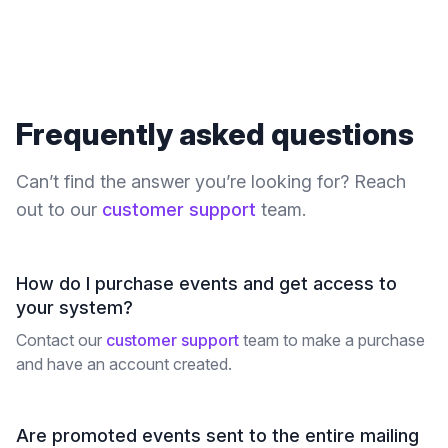
Frequently asked questions
Can’t find the answer you’re looking for? Reach
out to our
customer support
team.
How do I purchase events and get access to
your system?
Contact our
customer support
team to make a purchase
and have an account created.
Are promoted events sent to the entire mailing